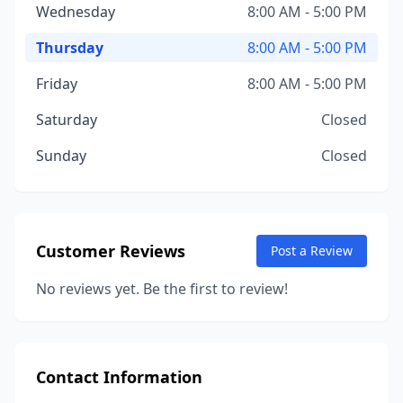
Wednesday
8:00 AM - 5:00 PM
Thursday
8:00 AM - 5:00 PM
Friday
8:00 AM - 5:00 PM
Saturday
Closed
Sunday
Closed
Customer Reviews
Post a Review
No reviews yet. Be the first to review!
Contact Information