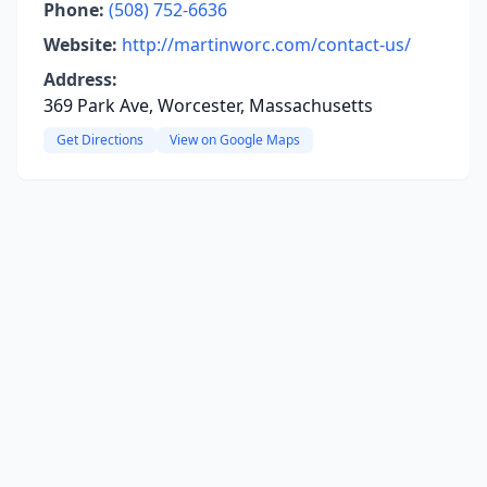
Phone:
(508) 752-6636
Website:
http://martinworc.com/contact-us/
Address:
369 Park Ave, Worcester, Massachusetts
Get Directions
View on Google Maps