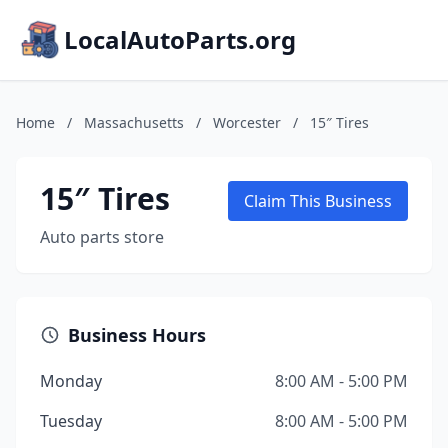
LocalAutoParts.org
Home
/
Massachusetts
/
Worcester
/
15″ Tires
15″ Tires
Claim This Business
Auto parts store
Business Hours
Monday
8:00 AM - 5:00 PM
Tuesday
8:00 AM - 5:00 PM