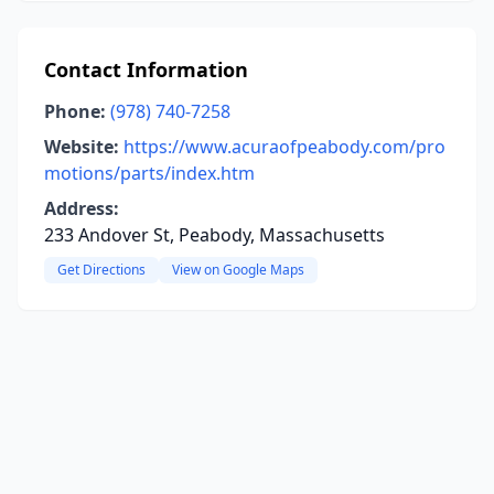
Contact Information
Phone:
(978) 740-7258
Website:
https://www.acuraofpeabody.com/pro
motions/parts/index.htm
Address:
233 Andover St, Peabody, Massachusetts
Get Directions
View on Google Maps