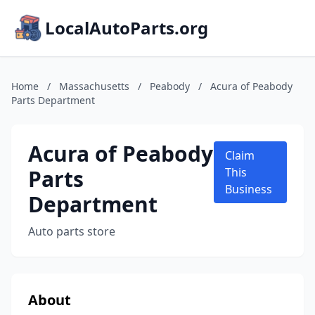
LocalAutoParts.org
Home
/
Massachusetts
/
Peabody
/
Acura of Peabody
Parts Department
Acura of Peabody
Claim
Parts
This
Business
Department
Auto parts store
About