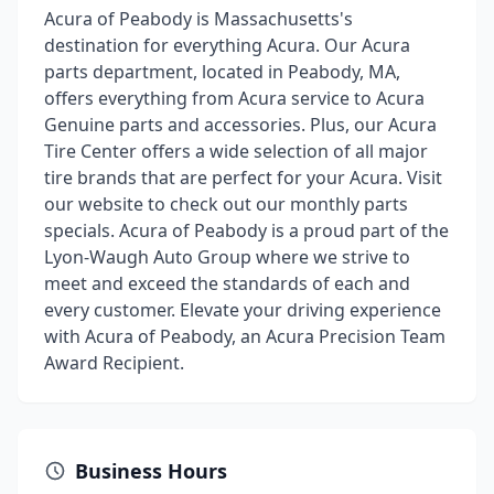
Acura of Peabody is Massachusetts's
destination for everything Acura. Our Acura
parts department, located in Peabody, MA,
offers everything from Acura service to Acura
Genuine parts and accessories. Plus, our Acura
Tire Center offers a wide selection of all major
tire brands that are perfect for your Acura. Visit
our website to check out our monthly parts
specials. Acura of Peabody is a proud part of the
Lyon-Waugh Auto Group where we strive to
meet and exceed the standards of each and
every customer. Elevate your driving experience
with Acura of Peabody, an Acura Precision Team
Award Recipient.
Business Hours