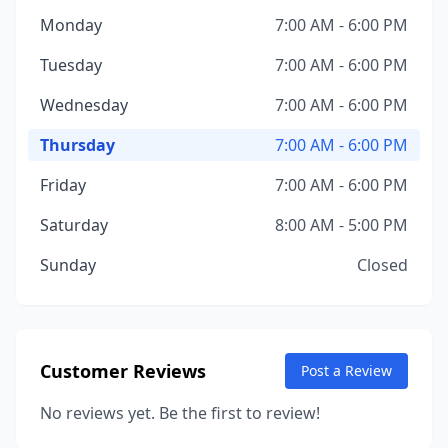
Monday
7:00 AM - 6:00 PM
Tuesday
7:00 AM - 6:00 PM
Wednesday
7:00 AM - 6:00 PM
Thursday
7:00 AM - 6:00 PM
Friday
7:00 AM - 6:00 PM
Saturday
8:00 AM - 5:00 PM
Sunday
Closed
Customer Reviews
Post a Review
No reviews yet. Be the first to review!