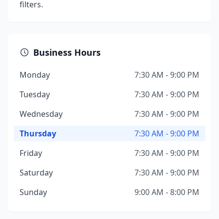
filters.
Business Hours
Monday
7:30 AM - 9:00 PM
Tuesday
7:30 AM - 9:00 PM
Wednesday
7:30 AM - 9:00 PM
Thursday
7:30 AM - 9:00 PM
Friday
7:30 AM - 9:00 PM
Saturday
7:30 AM - 9:00 PM
Sunday
9:00 AM - 8:00 PM