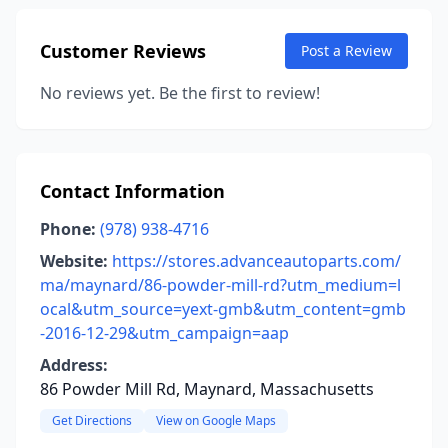
Customer Reviews
Post a Review
No reviews yet. Be the first to review!
Contact Information
Phone:
(978) 938-4716
Website:
https://stores.advanceautoparts.com/
ma/maynard/86-powder-mill-rd?utm_medium=l
ocal&utm_source=yext-gmb&utm_content=gmb
-2016-12-29&utm_campaign=aap
Address:
86 Powder Mill Rd, Maynard, Massachusetts
Get Directions
View on Google Maps