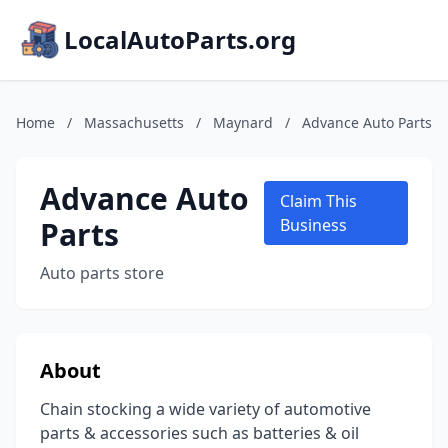
LocalAutoParts.org
Home
/
Massachusetts
/
Maynard
/
Advance Auto Parts
Advance Auto
Claim This
Parts
Business
Auto parts store
About
Chain stocking a wide variety of automotive
parts & accessories such as batteries & oil