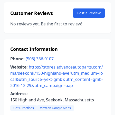
Customer Reviews
Post a Review
No reviews yet. Be the first to review!
Contact Information
Phone:
(508) 336-0107
Website:
https://stores.advanceautoparts.com/
ma/seekonk/150-highland-ave?utm_medium=lo
cal&utm_source=yext-gmb&utm_content=gmb-
2016-12-29&utm_campaign=aap
Address:
150 Highland Ave, Seekonk, Massachusetts
Get Directions
View on Google Maps