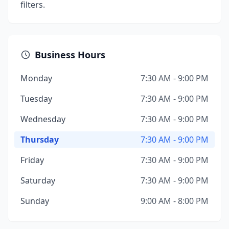
filters.
Business Hours
Monday
7:30 AM - 9:00 PM
Tuesday
7:30 AM - 9:00 PM
Wednesday
7:30 AM - 9:00 PM
Thursday
7:30 AM - 9:00 PM
Friday
7:30 AM - 9:00 PM
Saturday
7:30 AM - 9:00 PM
Sunday
9:00 AM - 8:00 PM