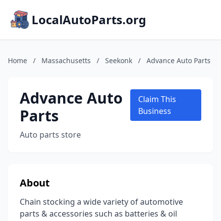
LocalAutoParts.org
Home
/
Massachusetts
/
Seekonk
/
Advance Auto Parts
Advance Auto
Claim This
Parts
Business
Auto parts store
About
Chain stocking a wide variety of automotive
parts & accessories such as batteries & oil