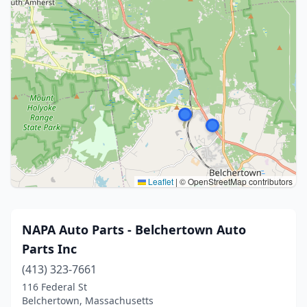
Leaflet
|
© OpenStreetMap contributors
NAPA Auto Parts - Belchertown Auto
Parts Inc
(413) 323-7661
116 Federal St
Belchertown, Massachusetts