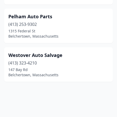
Pelham Auto Parts
(413) 253-9302
1315 Federal St
Belchertown, Massachusetts
Westover Auto Salvage
(413) 323-4210
147 Bay Rd
Belchertown, Massachusetts