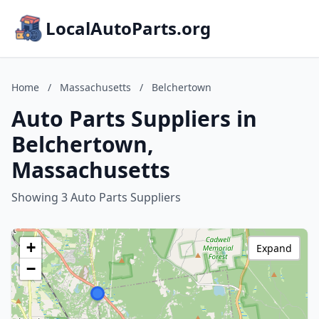
LocalAutoParts.org
Home
/
Massachusetts
/
Belchertown
Auto Parts Suppliers in
Belchertown,
Massachusetts
Showing 3 Auto Parts Suppliers
+
Expand
−