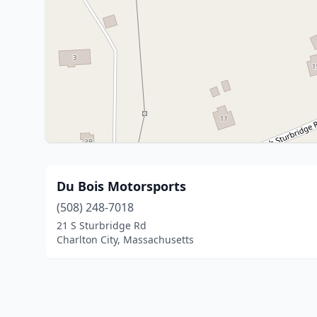
Du Bois Motorsports
(508) 248-7018
21 S Sturbridge Rd
Charlton City, Massachusetts