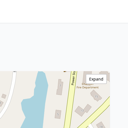
Expand