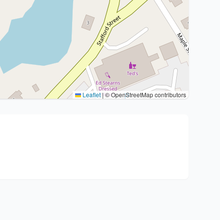
Leaflet
|
© OpenStreetMap contributors