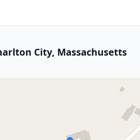
harlton City, Massachusetts