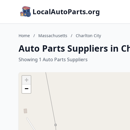
LocalAutoParts.org
Home
/
Massachusetts
/
Charlton City
Auto Parts Suppliers in C
Showing 1 Auto Parts Suppliers
+
−