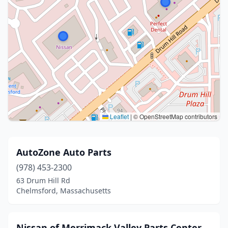
Leaflet
|
© OpenStreetMap contributors
AutoZone Auto Parts
(978) 453-2300
63 Drum Hill Rd
Chelmsford, Massachusetts
Nissan of Merrimack Valley Parts Center