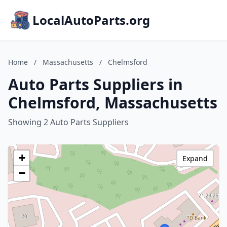
LocalAutoParts.org
Home
/
Massachusetts
/
Chelmsford
Auto Parts Suppliers in
Chelmsford, Massachusetts
Showing 2 Auto Parts Suppliers
+
Expand
−