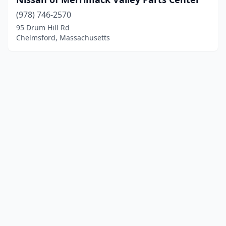
(978) 746-2570
95 Drum Hill Rd
Chelmsford, Massachusetts