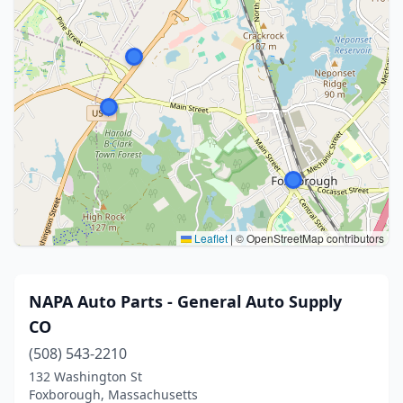
Leaflet
|
© OpenStreetMap contributors
NAPA Auto Parts - General Auto Supply
CO
(508) 543-2210
132 Washington St
Foxborough, Massachusetts