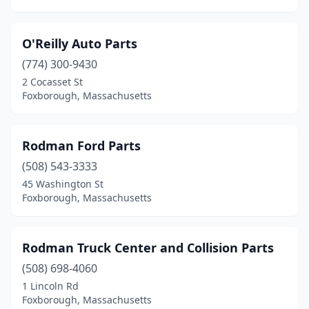
O'Reilly Auto Parts
(774) 300-9430
2 Cocasset St
Foxborough, Massachusetts
Rodman Ford Parts
(508) 543-3333
45 Washington St
Foxborough, Massachusetts
Rodman Truck Center and Collision Parts
(508) 698-4060
1 Lincoln Rd
Foxborough, Massachusetts