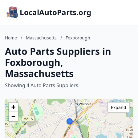
LocalAutoParts.org
Home
/
Massachusetts
/
Foxborough
Auto Parts Suppliers in
Foxborough,
Massachusetts
Showing 4 Auto Parts Suppliers
+
Expand
−