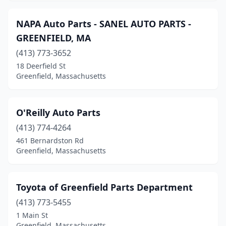
NAPA Auto Parts - SANEL AUTO PARTS -
GREENFIELD, MA
(413) 773-3652
18 Deerfield St
Greenfield, Massachusetts
O'Reilly Auto Parts
(413) 774-4264
461 Bernardston Rd
Greenfield, Massachusetts
Toyota of Greenfield Parts Department
(413) 773-5455
1 Main St
Greenfield, Massachusetts