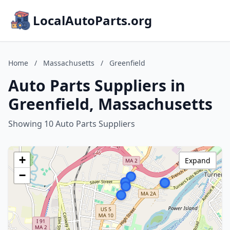
LocalAutoParts.org
Home
/
Massachusetts
/
Greenfield
Auto Parts Suppliers in
Greenfield, Massachusetts
Showing 10 Auto Parts Suppliers
+
Expand
−