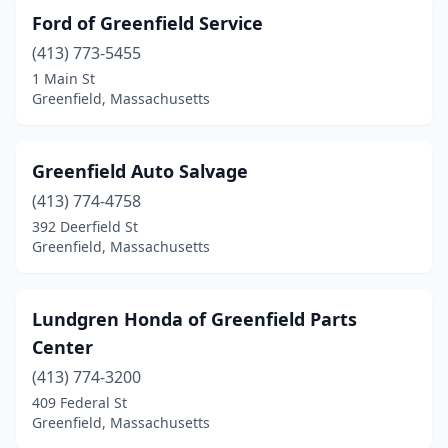
Ford of Greenfield Service
(413) 773-5455
1 Main St
Greenfield, Massachusetts
Greenfield Auto Salvage
(413) 774-4758
392 Deerfield St
Greenfield, Massachusetts
Lundgren Honda of Greenfield Parts
Center
(413) 774-3200
409 Federal St
Greenfield, Massachusetts