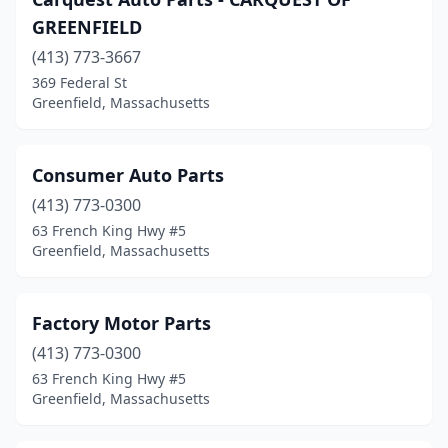
GREENFIELD
(413) 773-3667
369 Federal St
Greenfield, Massachusetts
Consumer Auto Parts
(413) 773-0300
63 French King Hwy #5
Greenfield, Massachusetts
Factory Motor Parts
(413) 773-0300
63 French King Hwy #5
Greenfield, Massachusetts