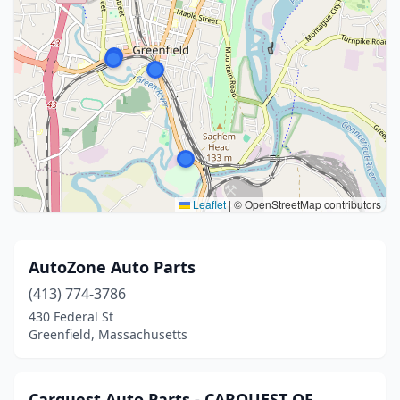
Leaflet
|
© OpenStreetMap contributors
AutoZone Auto Parts
(413) 774-3786
430 Federal St
Greenfield, Massachusetts
Carquest Auto Parts - CARQUEST OF