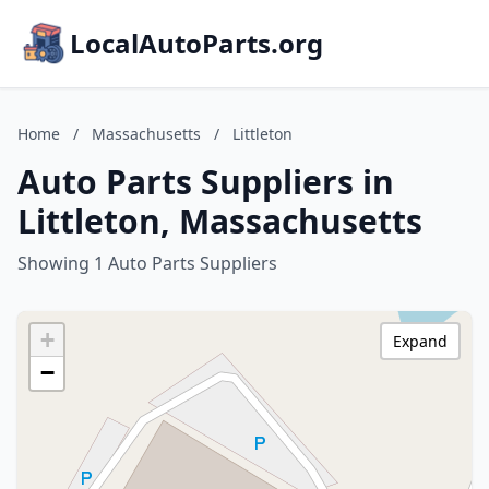
LocalAutoParts.org
Home
/
Massachusetts
/
Littleton
Auto Parts Suppliers in
Littleton, Massachusetts
Showing 1 Auto Parts Suppliers
+
Expand
−