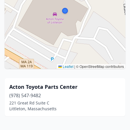
Leaflet
|
© OpenStreetMap contributors
Acton Toyota Parts Center
(978) 547-9482
221 Great Rd Suite C
Littleton, Massachusetts