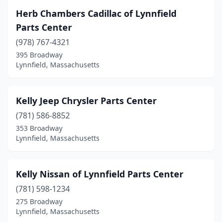
Herb Chambers Cadillac of Lynnfield
Parts Center
(978) 767-4321
395 Broadway
Lynnfield, Massachusetts
Kelly Jeep Chrysler Parts Center
(781) 586-8852
353 Broadway
Lynnfield, Massachusetts
Kelly Nissan of Lynnfield Parts Center
(781) 598-1234
275 Broadway
Lynnfield, Massachusetts