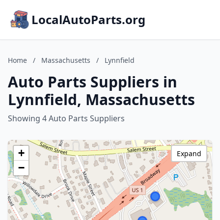
LocalAutoParts.org
Home
/
Massachusetts
/
Lynnfield
Auto Parts Suppliers in
Lynnfield, Massachusetts
Showing 4 Auto Parts Suppliers
+
Expand
−