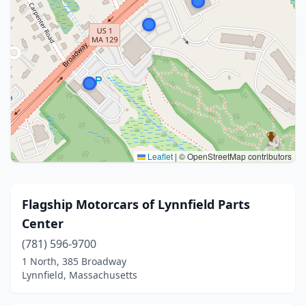
Leaflet
|
© OpenStreetMap contributors
Flagship Motorcars of Lynnfield Parts
Center
(781) 596-9700
1 North, 385 Broadway
Lynnfield, Massachusetts