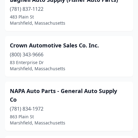
(781) 837-1122
483 Plain St
Marshfield, Massachusetts
Crown Automotive Sales Co. Inc.
(800) 343-9666
83 Enterprise Dr
Marshfield, Massachusetts
NAPA Auto Parts - General Auto Supply
Co
(781) 834-1972
863 Plain St
Marshfield, Massachusetts