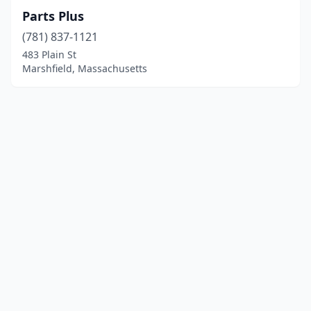
Parts Plus
(781) 837-1121
483 Plain St
Marshfield, Massachusetts