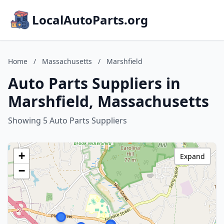
LocalAutoParts.org
Home
/
Massachusetts
/
Marshfield
Auto Parts Suppliers in
Marshfield, Massachusetts
Showing 5 Auto Parts Suppliers
+
Expand
−