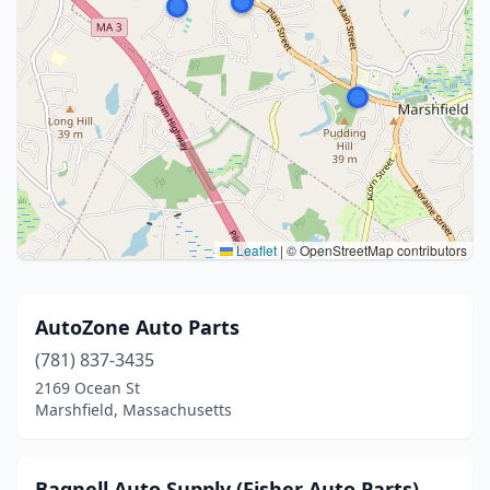
Leaflet
|
© OpenStreetMap contributors
AutoZone Auto Parts
(781) 837-3435
2169 Ocean St
Marshfield, Massachusetts
Bagnell Auto Supply (Fisher Auto Parts)