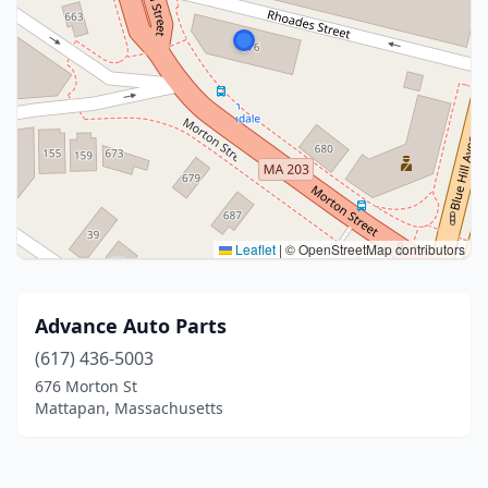
Leaflet
|
© OpenStreetMap contributors
Advance Auto Parts
(617) 436-5003
676 Morton St
Mattapan, Massachusetts