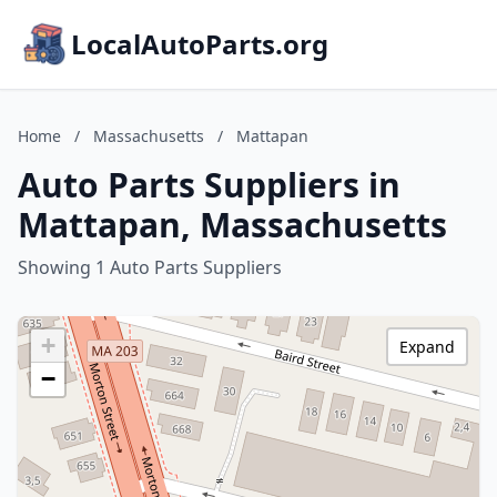
LocalAutoParts.org
Home
/
Massachusetts
/
Mattapan
Auto Parts Suppliers in
Mattapan, Massachusetts
Showing 1 Auto Parts Suppliers
+
Expand
−