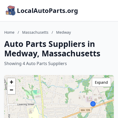
LocalAutoParts.org
Home
/
Massachusetts
/
Medway
Auto Parts Suppliers in
Medway, Massachusetts
Showing 4 Auto Parts Suppliers
+
Expand
−