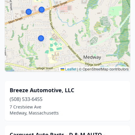
Leaflet
|
© OpenStreetMap contributors
Breeze Automotive, LLC
(508) 533-6455
7 Crestview Ave
Medway, Massachusetts
Carquest Auto Parts - D & M AUTO -