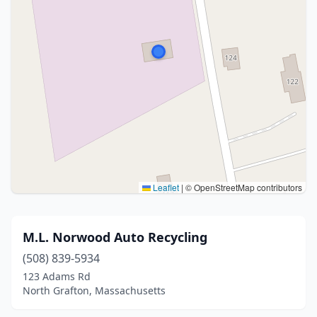
Leaflet
|
© OpenStreetMap contributors
M.L. Norwood Auto Recycling
(508) 839-5934
123 Adams Rd
North Grafton, Massachusetts