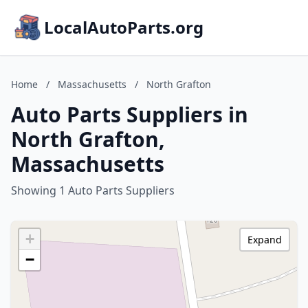
LocalAutoParts.org
Home
/
Massachusetts
/
North Grafton
Auto Parts Suppliers in
North Grafton,
Massachusetts
Showing 1 Auto Parts Suppliers
+
Expand
−