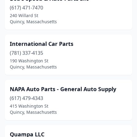
(617) 471-7470
240 Willard St
Quincy, Massachusetts
International Car Parts
(781) 337-4135
190 Washington St
Quincy, Massachusetts
NAPA Auto Parts - General Auto Supply
(617) 479-4343
415 Washington St
Quincy, Massachusetts
Quampa LLC