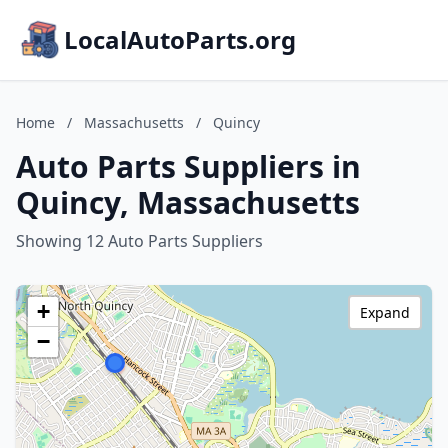
LocalAutoParts.org
Home
/
Massachusetts
/
Quincy
Auto Parts Suppliers in
Quincy, Massachusetts
Showing 12 Auto Parts Suppliers
+
Expand
−