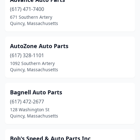
(617) 471-7400
671 Southern Artery
Quincy, Massachusetts
AutoZone Auto Parts
(617) 328-1101
1092 Southern Artery
Quincy, Massachusetts
Bagnell Auto Parts
(617) 472-2677
128 Washington St
Quincy, Massachusetts
Bob's Speed & Auto Parts Inc