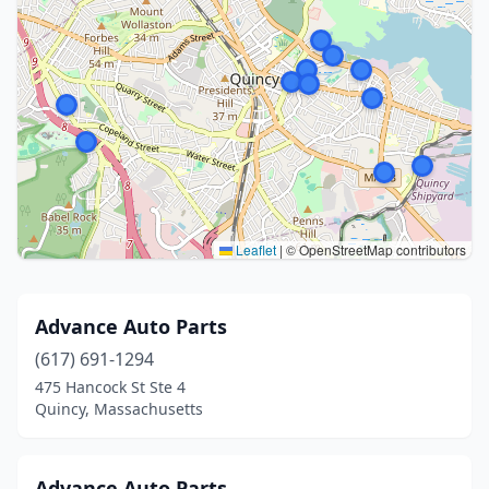
Leaflet
|
© OpenStreetMap contributors
Advance Auto Parts
(617) 691-1294
475 Hancock St Ste 4
Quincy, Massachusetts
Advance Auto Parts