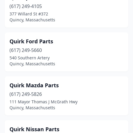
(617) 249-4105
377 Willard St #372
Quincy, Massachusetts
Quirk Ford Parts
(617) 249-5660
540 Southern Artery
Quincy, Massachusetts
Quirk Mazda Parts
(617) 249-5826
111 Mayor Thomas J McGrath Hwy
Quincy, Massachusetts
Quirk Nissan Parts