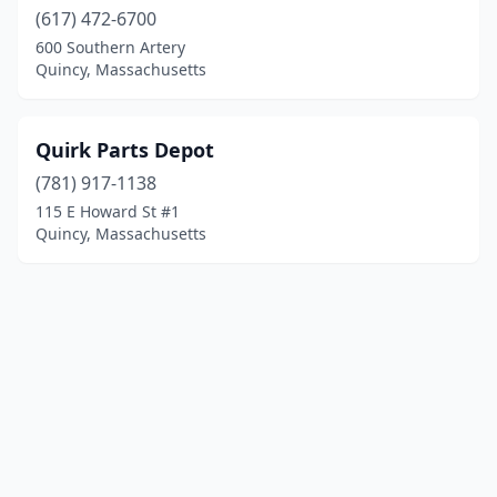
(617) 472-6700
600 Southern Artery
Quincy, Massachusetts
Quirk Parts Depot
(781) 917-1138
115 E Howard St #1
Quincy, Massachusetts