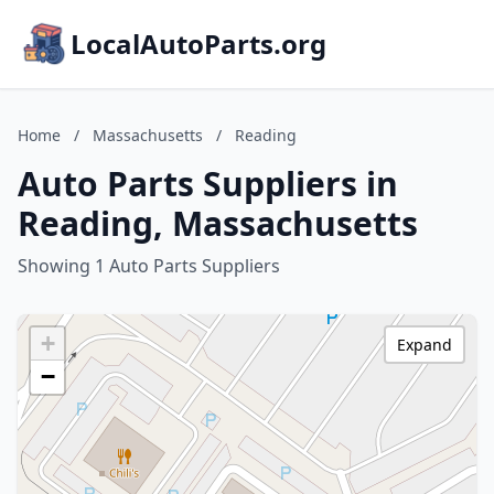
LocalAutoParts.org
Home
/
Massachusetts
/
Reading
Auto Parts Suppliers in
Reading, Massachusetts
Showing 1 Auto Parts Suppliers
+
Expand
−