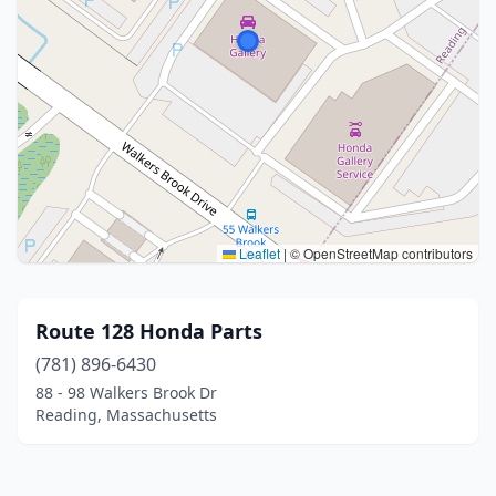
Leaflet
|
© OpenStreetMap contributors
Route 128 Honda Parts
(781) 896-6430
88 - 98 Walkers Brook Dr
Reading, Massachusetts