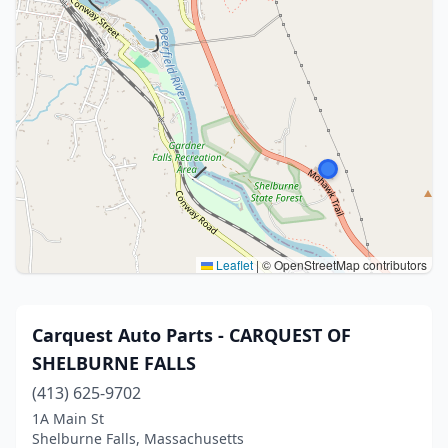
Leaflet
|
© OpenStreetMap contributors
Carquest Auto Parts - CARQUEST OF
SHELBURNE FALLS
(413) 625-9702
1A Main St
Shelburne Falls, Massachusetts