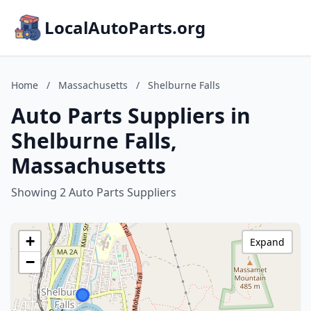
LocalAutoParts.org
Home
/
Massachusetts
/
Shelburne Falls
Auto Parts Suppliers in
Shelburne Falls,
Massachusetts
Showing 2 Auto Parts Suppliers
+
Expand
−