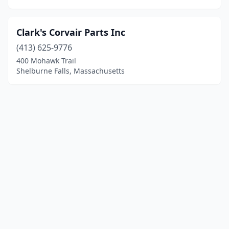
Clark's Corvair Parts Inc
(413) 625-9776
400 Mohawk Trail
Shelburne Falls, Massachusetts