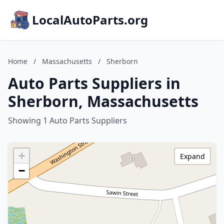
LocalAutoParts.org
Home
/
Massachusetts
/
Sherborn
Auto Parts Suppliers in
Sherborn, Massachusetts
Showing 1 Auto Parts Suppliers
+
Expand
−