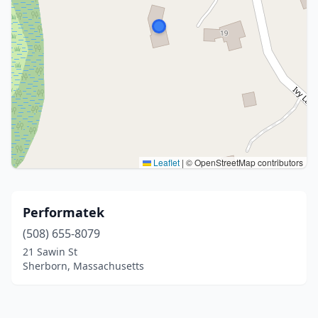
Leaflet
|
© OpenStreetMap contributors
Performatek
(508) 655-8079
21 Sawin St
Sherborn, Massachusetts