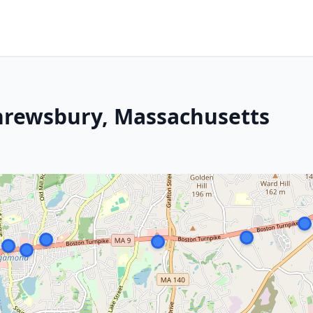
Shrewsbury, Massachusetts