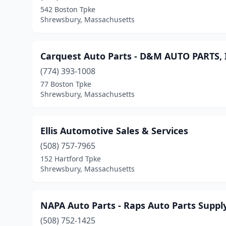
542 Boston Tpke
Shrewsbury, Massachusetts
Carquest Auto Parts - D&M AUTO PARTS,
(774) 393-1008
77 Boston Tpke
Shrewsbury, Massachusetts
Ellis Automotive Sales & Services
(508) 757-7965
152 Hartford Tpke
Shrewsbury, Massachusetts
NAPA Auto Parts - Raps Auto Parts Suppl
(508) 752-1425