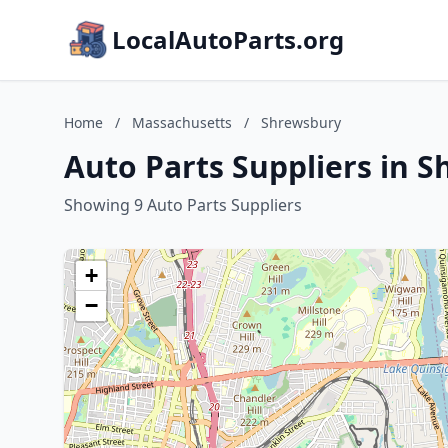
LocalAutoParts.org
Home
/
Massachusetts
/
Shrewsbury
Auto Parts Suppliers in 
Showing 9 Auto Parts Suppliers
+
−