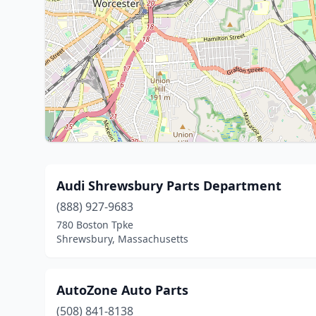
Audi Shrewsbury Parts Department
(888) 927-9683
780 Boston Tpke
Shrewsbury, Massachusetts
AutoZone Auto Parts
(508) 841-8138