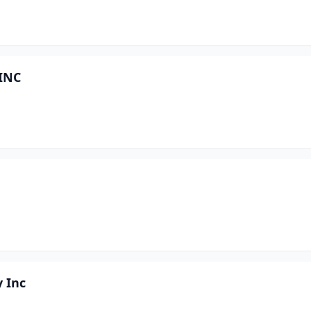
 INC
y Inc