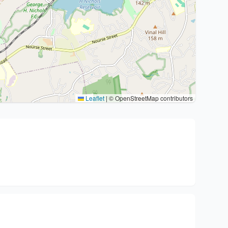
Leaflet
|
© OpenStreetMap contributors