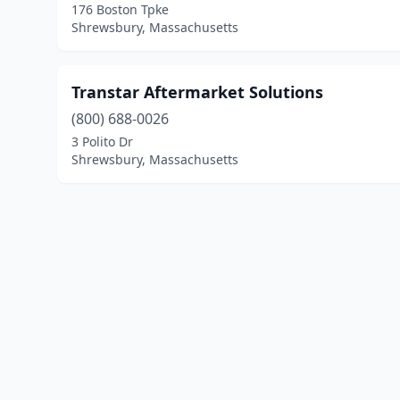
176 Boston Tpke
Shrewsbury, Massachusetts
Transtar Aftermarket Solutions
(800) 688-0026
3 Polito Dr
Shrewsbury, Massachusetts