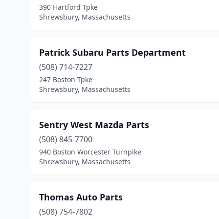
390 Hartford Tpke
Shrewsbury, Massachusetts
Patrick Subaru Parts Department
(508) 714-7227
247 Boston Tpke
Shrewsbury, Massachusetts
Sentry West Mazda Parts
(508) 845-7700
940 Boston Worcester Turnpike
Shrewsbury, Massachusetts
Thomas Auto Parts
(508) 754-7802