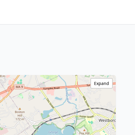
Expand