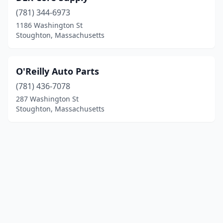
(781) 344-6973
1186 Washington St
Stoughton, Massachusetts
O'Reilly Auto Parts
(781) 436-7078
287 Washington St
Stoughton, Massachusetts