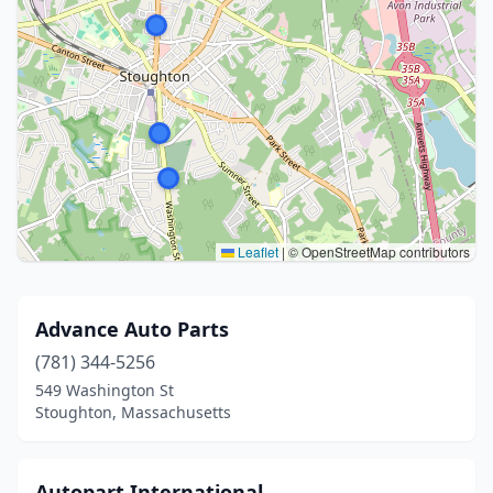
Leaflet
|
© OpenStreetMap contributors
Advance Auto Parts
(781) 344-5256
549 Washington St
Stoughton, Massachusetts
Autopart International