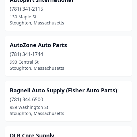
(781) 341-2115
130 Maple St
Stoughton, Massachusetts
AutoZone Auto Parts
(781) 341-1744
993 Central St
Stoughton, Massachusetts
Bagnell Auto Supply (Fisher Auto Parts)
(781) 344-6500
989 Washington St
Stoughton, Massachusetts
DLR Core Supply