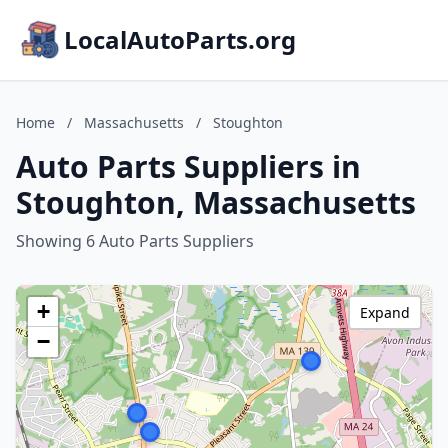
LocalAutoParts.org
Home
/
Massachusetts
/
Stoughton
Auto Parts Suppliers in
Stoughton, Massachusetts
Showing 6 Auto Parts Suppliers
+
Expand
−