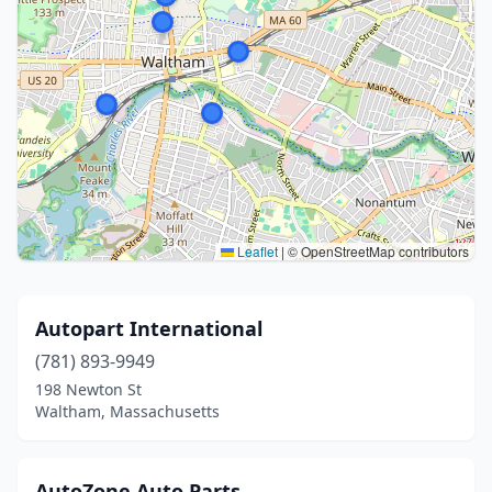
Leaflet
|
© OpenStreetMap contributors
Autopart International
(781) 893-9949
198 Newton St
Waltham, Massachusetts
AutoZone Auto Parts