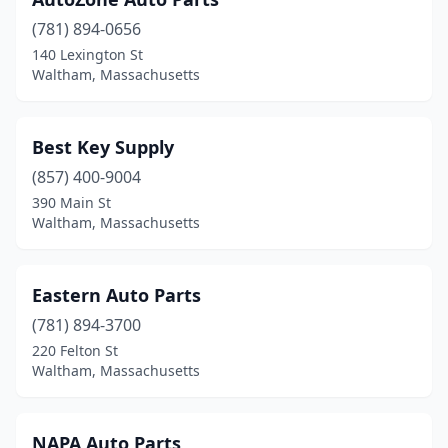
(781) 894-0656
140 Lexington St
Waltham, Massachusetts
Best Key Supply
(857) 400-9004
390 Main St
Waltham, Massachusetts
Eastern Auto Parts
(781) 894-3700
220 Felton St
Waltham, Massachusetts
NAPA Auto Parts