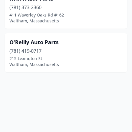
(781) 373-2360
411 Waverley Oaks Rd #162
Waltham, Massachusetts
O'Reilly Auto Parts
(781) 419-0717
215 Lexington St
Waltham, Massachusetts