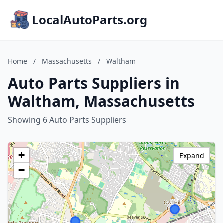
LocalAutoParts.org
Home
/
Massachusetts
/
Waltham
Auto Parts Suppliers in
Waltham, Massachusetts
Showing 6 Auto Parts Suppliers
+
Expand
−