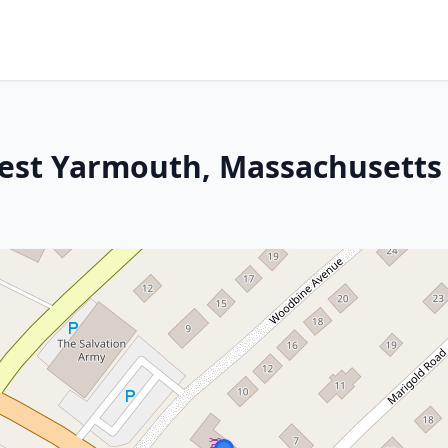
West Yarmouth, Massachusetts