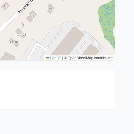
Leaflet
|
© OpenStreetMap contributors