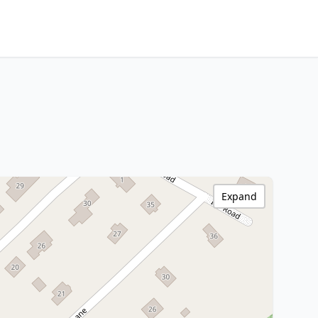
Expand