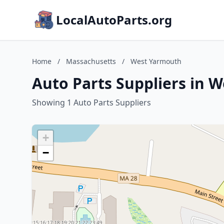
LocalAutoParts.org
Home
/
Massachusetts
/
West Yarmouth
Auto Parts Suppliers in 
Showing 1 Auto Parts Suppliers
+
−