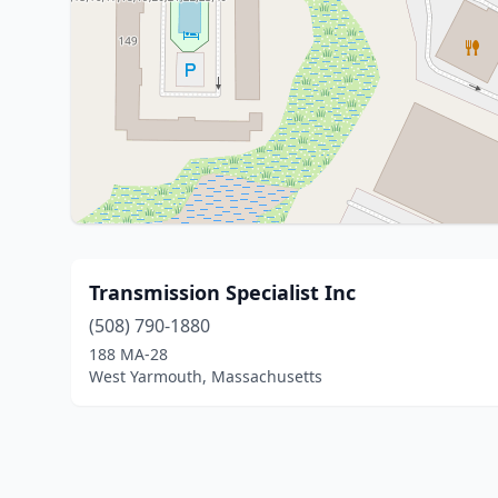
Transmission Specialist Inc
(508) 790-1880
188 MA-28
West Yarmouth, Massachusetts