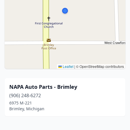
Leaflet
|
© OpenStreetMap contributors
NAPA Auto Parts - Brimley
(906) 248-6272
6975 M-221
Brimley, Michigan