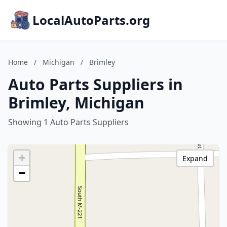
LocalAutoParts.org
Home
/
Michigan
/
Brimley
Auto Parts Suppliers in
Brimley, Michigan
Showing 1 Auto Parts Suppliers
+
Expand
−