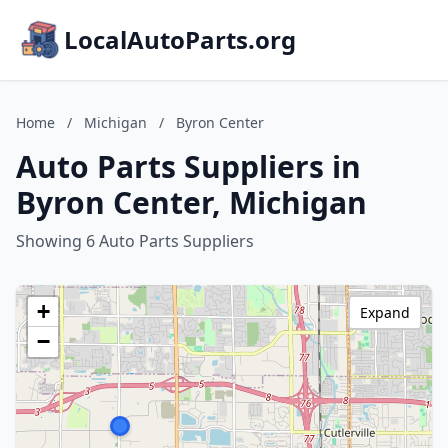
LocalAutoParts.org
Home
/
Michigan
/
Byron Center
Auto Parts Suppliers in
Byron Center, Michigan
Showing 6 Auto Parts Suppliers
+
Expand
−