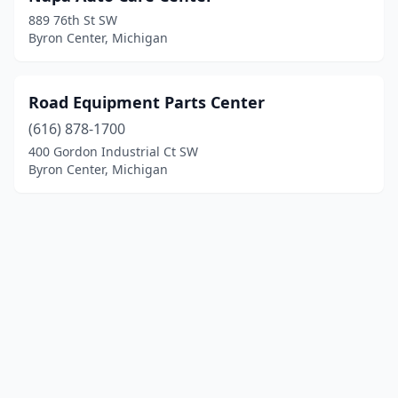
889 76th St SW
Byron Center, Michigan
Road Equipment Parts Center
(616) 878-1700
400 Gordon Industrial Ct SW
Byron Center, Michigan