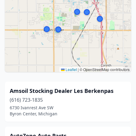
Leaflet
|
© OpenStreetMap contributors
Amsoil Stocking Dealer Les Berkenpas
(616) 723-1835
6730 Ivanrest Ave SW
Byron Center, Michigan
AutoZone Auto Parts