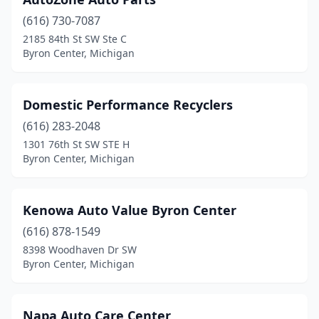
(616) 730-7087
2185 84th St SW Ste C
Byron Center, Michigan
Domestic Performance Recyclers
(616) 283-2048
1301 76th St SW STE H
Byron Center, Michigan
Kenowa Auto Value Byron Center
(616) 878-1549
8398 Woodhaven Dr SW
Byron Center, Michigan
Napa Auto Care Center