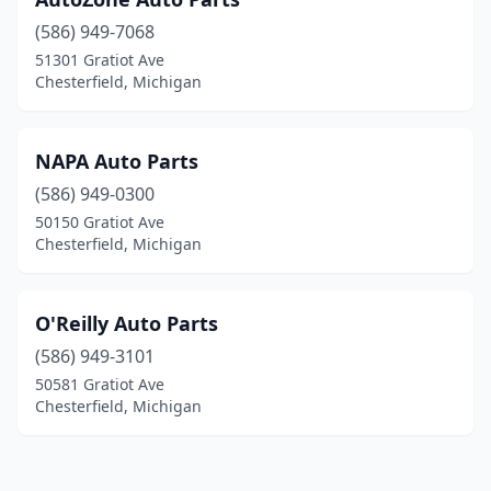
(586) 949-7068
51301 Gratiot Ave
Chesterfield, Michigan
NAPA Auto Parts
(586) 949-0300
50150 Gratiot Ave
Chesterfield, Michigan
O'Reilly Auto Parts
(586) 949-3101
50581 Gratiot Ave
Chesterfield, Michigan