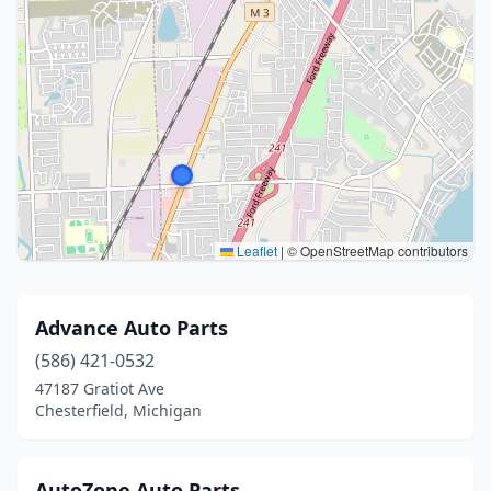
Leaflet
|
© OpenStreetMap contributors
Advance Auto Parts
(586) 421-0532
47187 Gratiot Ave
Chesterfield, Michigan
AutoZone Auto Parts