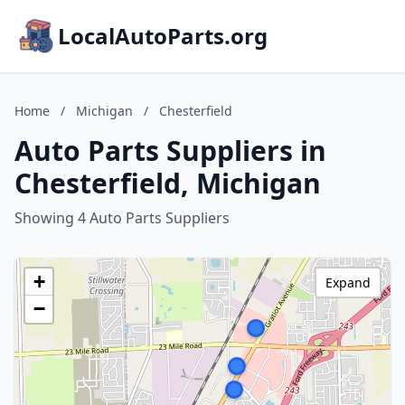
LocalAutoParts.org
Home
/
Michigan
/
Chesterfield
Auto Parts Suppliers in
Chesterfield, Michigan
Showing 4 Auto Parts Suppliers
+
Expand
−