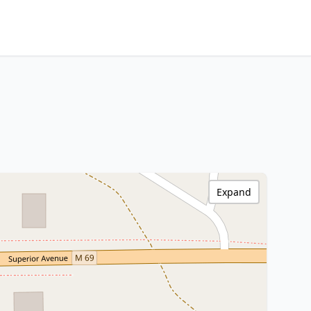
Expand