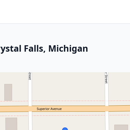
ystal Falls, Michigan