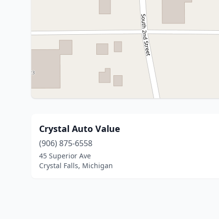
Crystal Auto Value
(906) 875-6558
45 Superior Ave
Crystal Falls, Michigan