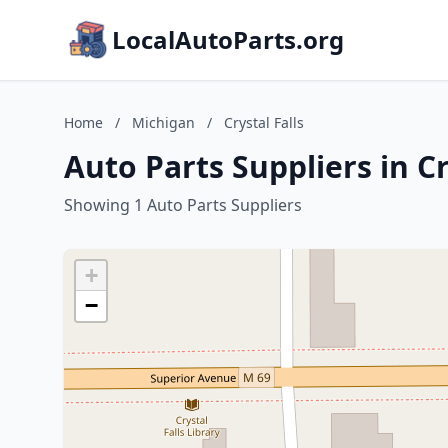
LocalAutoParts.org
Home
/
Michigan
/
Crystal Falls
Auto Parts Suppliers in Cr
Showing 1 Auto Parts Suppliers
+
−