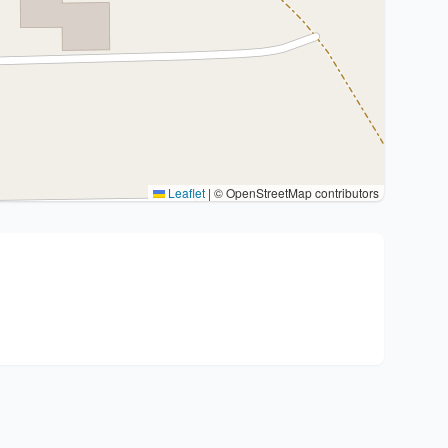
Leaflet
|
© OpenStreetMap contributors