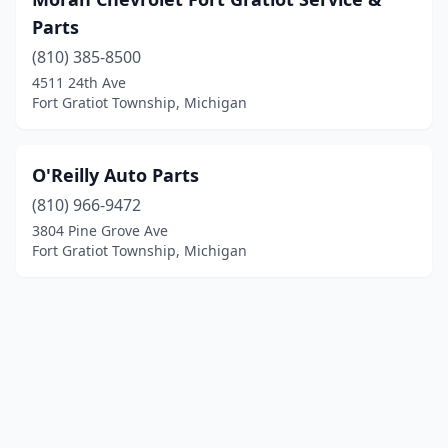
Parts
(810) 385-8500
4511 24th Ave
Fort Gratiot Township, Michigan
O'Reilly Auto Parts
(810) 966-9472
3804 Pine Grove Ave
Fort Gratiot Township, Michigan