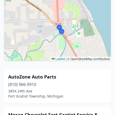
Leaflet
|
© OpenStreetMap contributors
AutoZone Auto Parts
(810) 966-9910
3854 24th Ave
Fort Gratiot Township, Michigan
Moran Chevrolet Fort Gratiot Service &