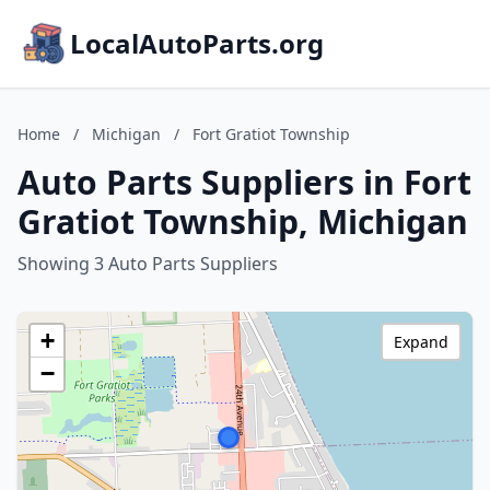
LocalAutoParts.org
Home
/
Michigan
/
Fort Gratiot Township
Auto Parts Suppliers in Fort
Gratiot Township, Michigan
Showing 3 Auto Parts Suppliers
+
Expand
−