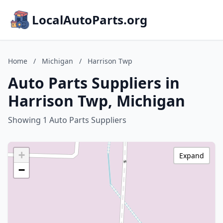
LocalAutoParts.org
Home
/
Michigan
/
Harrison Twp
Auto Parts Suppliers in
Harrison Twp, Michigan
Showing 1 Auto Parts Suppliers
+
Expand
−