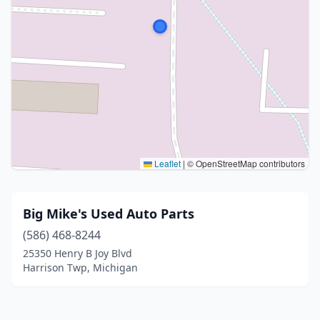
Leaflet
|
© OpenStreetMap contributors
Big Mike's Used Auto Parts
(586) 468-8244
25350 Henry B Joy Blvd
Harrison Twp, Michigan