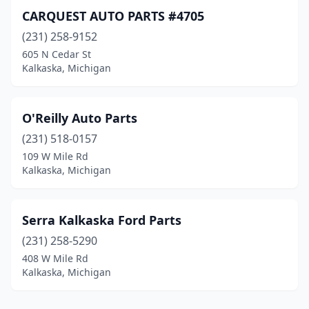
CARQUEST AUTO PARTS #4705
(231) 258-9152
605 N Cedar St
Kalkaska, Michigan
O'Reilly Auto Parts
(231) 518-0157
109 W Mile Rd
Kalkaska, Michigan
Serra Kalkaska Ford Parts
(231) 258-5290
408 W Mile Rd
Kalkaska, Michigan