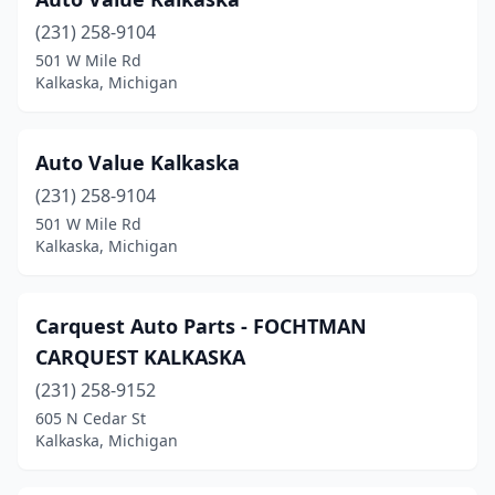
(231) 258-9104
501 W Mile Rd
Kalkaska, Michigan
Auto Value Kalkaska
(231) 258-9104
501 W Mile Rd
Kalkaska, Michigan
Carquest Auto Parts - FOCHTMAN
CARQUEST KALKASKA
(231) 258-9152
605 N Cedar St
Kalkaska, Michigan