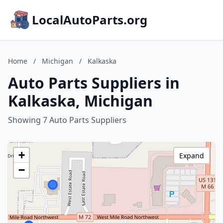
LocalAutoParts.org
Home
/
Michigan
/
Kalkaska
Auto Parts Suppliers in
Kalkaska, Michigan
Showing 7 Auto Parts Suppliers
+
Expand
−