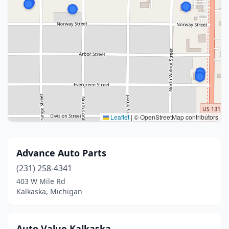
Leaflet
|
© OpenStreetMap contributors
Advance Auto Parts
(231) 258-4341
403 W Mile Rd
Kalkaska, Michigan
Auto Value Kalkaska