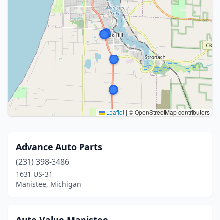
Leaflet
|
© OpenStreetMap contributors
Advance Auto Parts
(231) 398-3486
1631 US-31
Manistee, Michigan
Auto Value Manistee