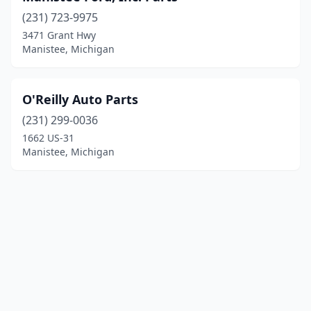
(231) 723-9975
3471 Grant Hwy
Manistee, Michigan
O'Reilly Auto Parts
(231) 299-0036
1662 US-31
Manistee, Michigan