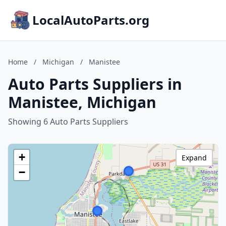
LocalAutoParts.org
Home
/
Michigan
/
Manistee
Auto Parts Suppliers in
Manistee, Michigan
Showing 6 Auto Parts Suppliers
+
Expand
−