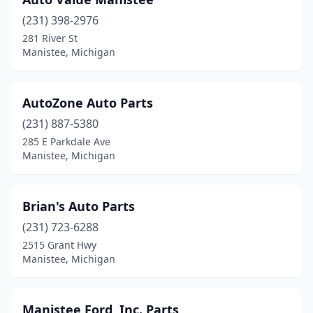
(231) 398-2976
281 River St
Manistee, Michigan
AutoZone Auto Parts
(231) 887-5380
285 E Parkdale Ave
Manistee, Michigan
Brian's Auto Parts
(231) 723-6288
2515 Grant Hwy
Manistee, Michigan
Manistee Ford, Inc. Parts