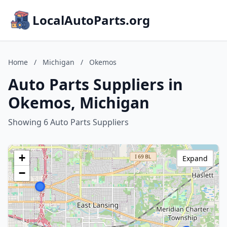
LocalAutoParts.org
Home
/
Michigan
/
Okemos
Auto Parts Suppliers in
Okemos, Michigan
Showing 6 Auto Parts Suppliers
+
Expand
−