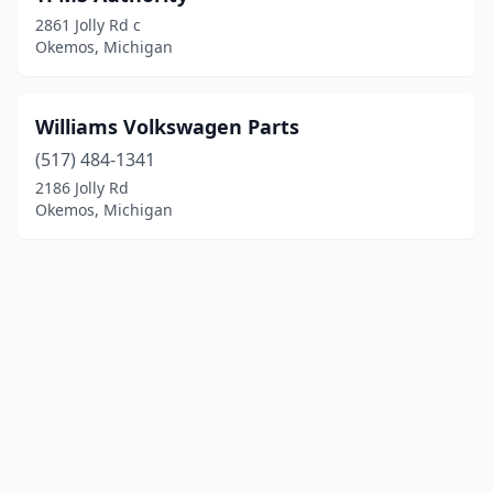
2861 Jolly Rd c
Okemos, Michigan
Williams Volkswagen Parts
(517) 484-1341
2186 Jolly Rd
Okemos, Michigan