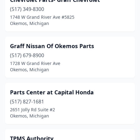
(517) 349-8300
1748 W Grand River Ave #5825
Okemos, Michigan
Graff Nissan Of Okemos Parts
(517) 679-8900
1728 W Grand River Ave
Okemos, Michigan
Parts Center at Capital Honda
(517) 827-1681
2651 Jolly Rd Suite #2
Okemos, Michigan
TPMS Authority