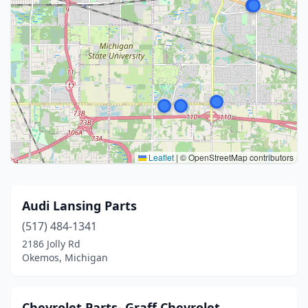
Leaflet
|
© OpenStreetMap contributors
Audi Lansing Parts
(517) 484-1341
2186 Jolly Rd
Okemos, Michigan
Chevrolet Parts- Graff Chevrolet