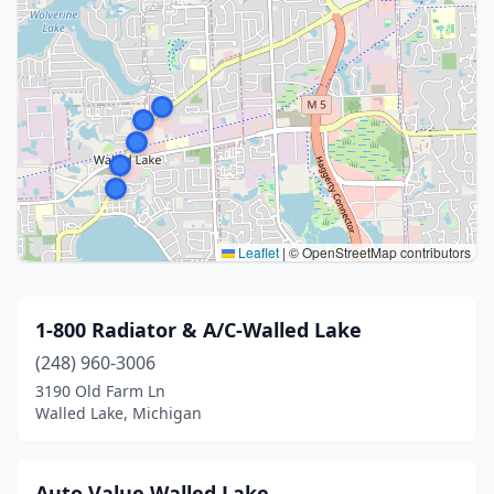
Leaflet
|
© OpenStreetMap contributors
1-800 Radiator & A/C-Walled Lake
(248) 960-3006
3190 Old Farm Ln
Walled Lake, Michigan
Auto Value Walled Lake