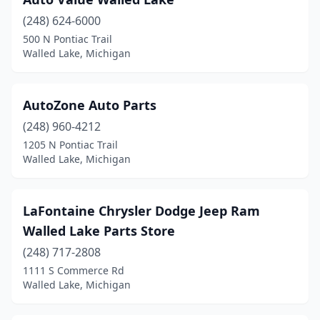
(248) 624-6000
500 N Pontiac Trail
Walled Lake, Michigan
AutoZone Auto Parts
(248) 960-4212
1205 N Pontiac Trail
Walled Lake, Michigan
LaFontaine Chrysler Dodge Jeep Ram
Walled Lake Parts Store
(248) 717-2808
1111 S Commerce Rd
Walled Lake, Michigan