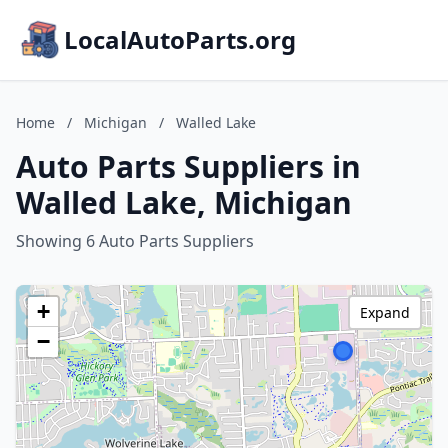
LocalAutoParts.org
Home
/
Michigan
/
Walled Lake
Auto Parts Suppliers in
Walled Lake, Michigan
Showing 6 Auto Parts Suppliers
+
Expand
−