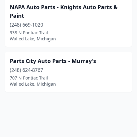
NAPA Auto Parts - Knights Auto Parts &
Paint
(248) 669-1020
938 N Pontiac Trail
Walled Lake, Michigan
Parts City Auto Parts - Murray's
(248) 624-8767
707 N Pontiac Trail
Walled Lake, Michigan