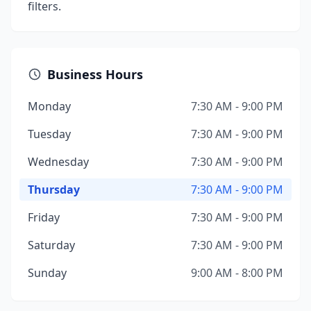
filters.
Business Hours
Monday
7:30 AM - 9:00 PM
Tuesday
7:30 AM - 9:00 PM
Wednesday
7:30 AM - 9:00 PM
Thursday
7:30 AM - 9:00 PM
Friday
7:30 AM - 9:00 PM
Saturday
7:30 AM - 9:00 PM
Sunday
9:00 AM - 8:00 PM