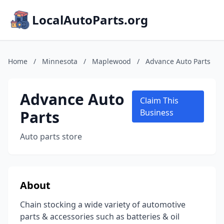
LocalAutoParts.org
Home
/
Minnesota
/
Maplewood
/
Advance Auto Parts
Advance Auto
Claim This
Parts
Business
Auto parts store
About
Chain stocking a wide variety of automotive
parts & accessories such as batteries & oil