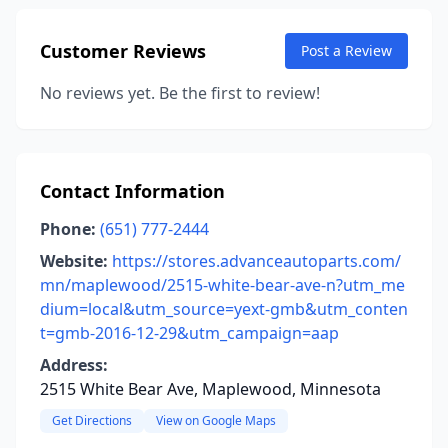
Customer Reviews
Post a Review
No reviews yet. Be the first to review!
Contact Information
Phone:
(651) 777-2444
Website:
https://stores.advanceautoparts.com/
mn/maplewood/2515-white-bear-ave-n?utm_me
dium=local&utm_source=yext-gmb&utm_conten
t=gmb-2016-12-29&utm_campaign=aap
Address:
2515 White Bear Ave, Maplewood, Minnesota
Get Directions
View on Google Maps