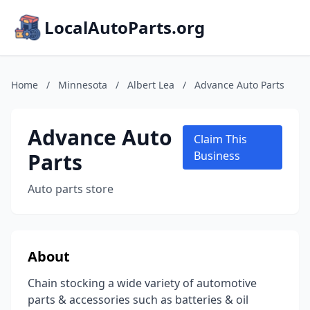
LocalAutoParts.org
Home
/
Minnesota
/
Albert Lea
/
Advance Auto Parts
Advance Auto
Claim This
Parts
Business
Auto parts store
About
Chain stocking a wide variety of automotive
parts & accessories such as batteries & oil