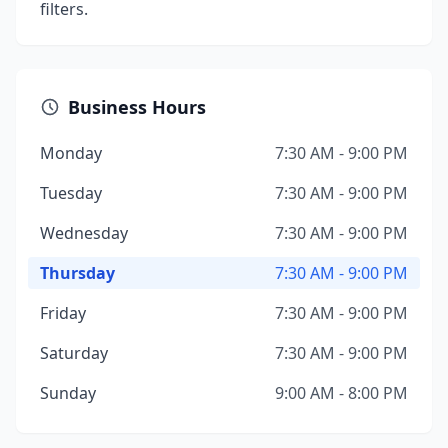
filters.
Business Hours
Monday
7:30 AM - 9:00 PM
Tuesday
7:30 AM - 9:00 PM
Wednesday
7:30 AM - 9:00 PM
Thursday
7:30 AM - 9:00 PM
Friday
7:30 AM - 9:00 PM
Saturday
7:30 AM - 9:00 PM
Sunday
9:00 AM - 8:00 PM