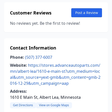
Customer Reviews
Post a Review
No reviews yet. Be the first to review!
Contact Information
Phone:
(507) 377-6007
Website:
https://stores.advanceautoparts.com/
mn/albert-lea/1610-e-main-st?utm_medium=loc
al&utm_source=yext-gmb&utm_content=gmb-2
016-12-29&utm_campaign=aap
Address:
1610 E Main St, Albert Lea, Minnesota
Get Directions
View on Google Maps