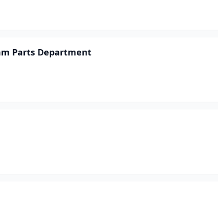
Ram Parts Department