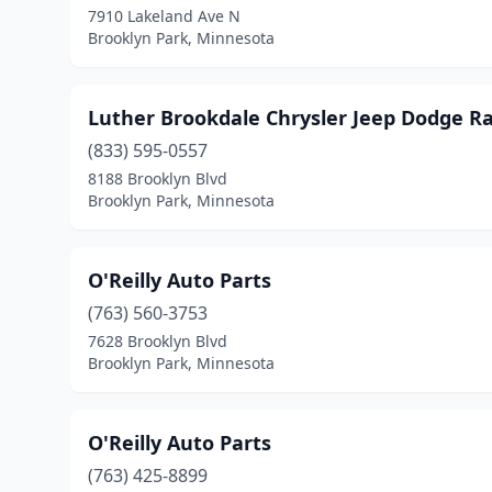
7910 Lakeland Ave N
Brooklyn Park, Minnesota
Luther Brookdale Chrysler Jeep Dodge 
(833) 595-0557
8188 Brooklyn Blvd
Brooklyn Park, Minnesota
O'Reilly Auto Parts
(763) 560-3753
7628 Brooklyn Blvd
Brooklyn Park, Minnesota
O'Reilly Auto Parts
(763) 425-8899