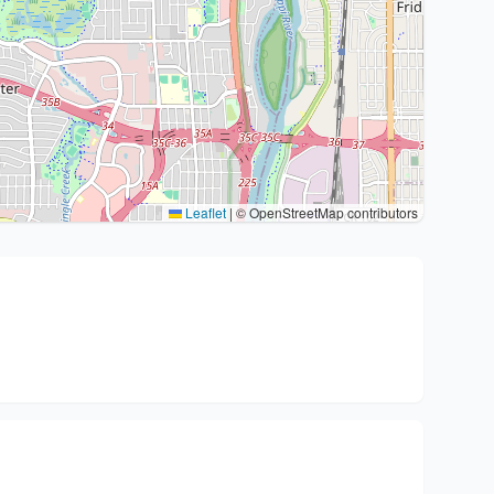
Leaflet
|
© OpenStreetMap contributors