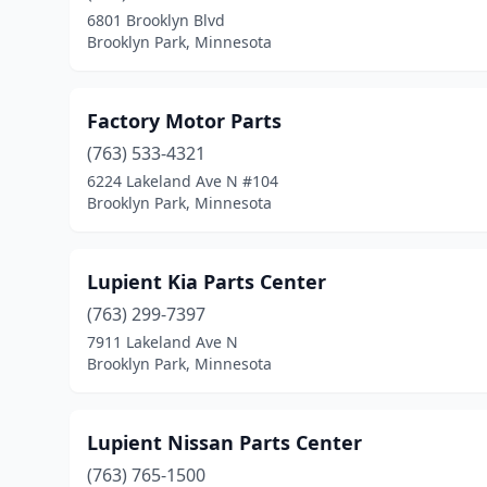
6801 Brooklyn Blvd
Brooklyn Park, Minnesota
Factory Motor Parts
(763) 533-4321
6224 Lakeland Ave N #104
Brooklyn Park, Minnesota
Lupient Kia Parts Center
(763) 299-7397
7911 Lakeland Ave N
Brooklyn Park, Minnesota
Lupient Nissan Parts Center
(763) 765-1500