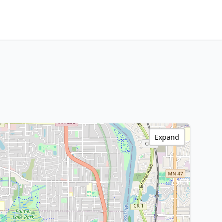
Expand