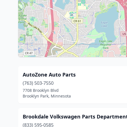
AutoZone Auto Parts
(763) 503-7550
7708 Brooklyn Blvd
Brooklyn Park, Minnesota
Brookdale Volkswagen Parts Departmen
(833) 595-0585