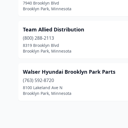
7940 Brooklyn Blvd
Brooklyn Park, Minnesota
Team Allied Distribution
(800) 288-2113
8319 Brooklyn Blvd
Brooklyn Park, Minnesota
Walser Hyundai Brooklyn Park Parts
(763) 592-8720
8100 Lakeland Ave N
Brooklyn Park, Minnesota