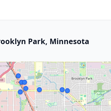
Brooklyn Park, Minnesota