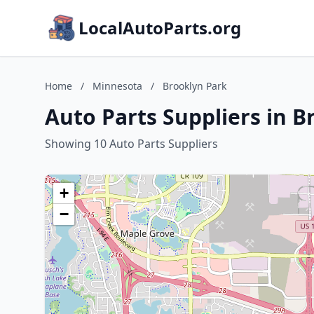
LocalAutoParts.org
Home
/
Minnesota
/
Brooklyn Park
Auto Parts Suppliers in 
Showing 10 Auto Parts Suppliers
+
−