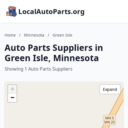
LocalAutoParts.org
Home
/
Minnesota
/
Green Isle
Auto Parts Suppliers in
Green Isle, Minnesota
Showing 1 Auto Parts Suppliers
+
Expand
−