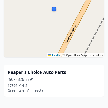
Leaflet
|
© OpenStreetMap contributors
Reaper's Choice Auto Parts
(507) 326-5791
17896 MN-5
Green Isle, Minnesota