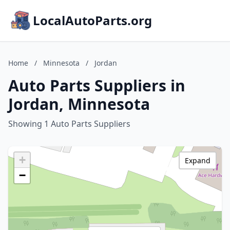
LocalAutoParts.org
Home
/
Minnesota
/
Jordan
Auto Parts Suppliers in
Jordan, Minnesota
Showing 1 Auto Parts Suppliers
+
Expand
−