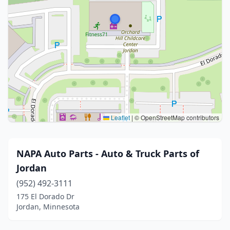
Leaflet
|
© OpenStreetMap contributors
NAPA Auto Parts - Auto & Truck Parts of
Jordan
(952) 492-3111
175 El Dorado Dr
Jordan, Minnesota