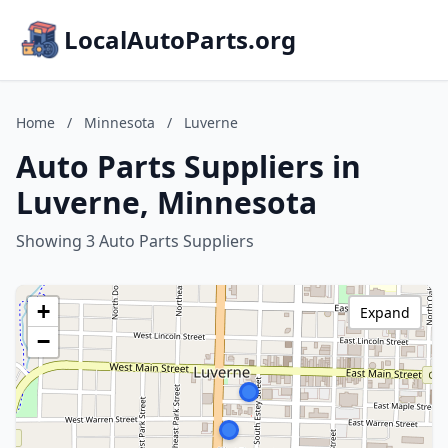
LocalAutoParts.org
Home
/
Minnesota
/
Luverne
Auto Parts Suppliers in
Luverne, Minnesota
Showing 3 Auto Parts Suppliers
+
Expand
−