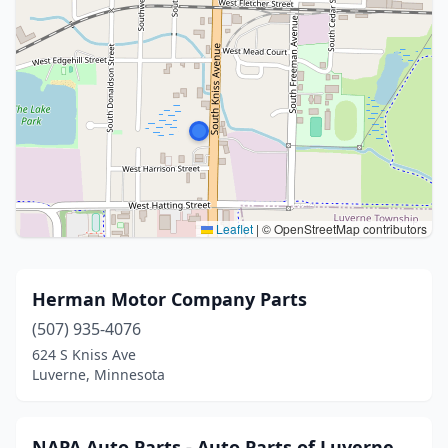
Leaflet
|
© OpenStreetMap contributors
Herman Motor Company Parts
(507) 935-4076
624 S Kniss Ave
Luverne, Minnesota
NAPA Auto Parts - Auto Parts of Luverne