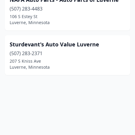
(507) 283-4483
106 S Estey St
Luverne, Minnesota
Sturdevant's Auto Value Luverne
(507) 283-2371
207 S Kniss Ave
Luverne, Minnesota