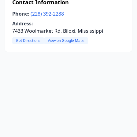
Contact Information
Phone:
(228) 392-2288
Address:
7433 Woolmarket Rd, Biloxi, Mississippi
Get Directions
View on Google Maps