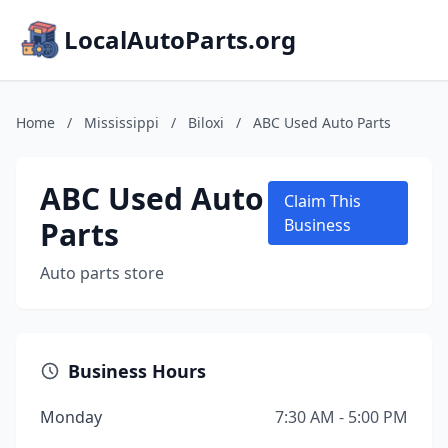
LocalAutoParts.org
Home
/
Mississippi
/
Biloxi
/
ABC Used Auto Parts
ABC Used Auto
Claim This
Parts
Business
Auto parts store
Business Hours
Monday
7:30 AM - 5:00 PM