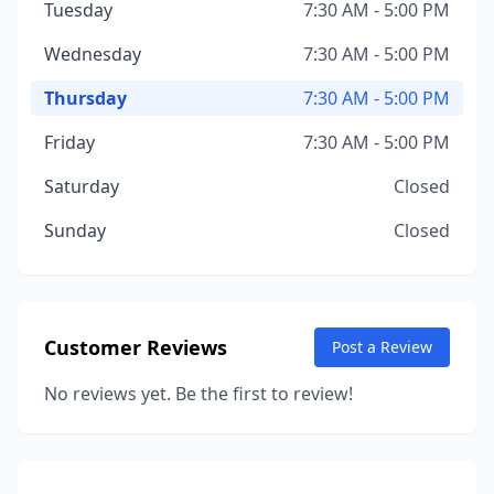
Tuesday
7:30 AM - 5:00 PM
Wednesday
7:30 AM - 5:00 PM
Thursday
7:30 AM - 5:00 PM
Friday
7:30 AM - 5:00 PM
Saturday
Closed
Sunday
Closed
Customer Reviews
Post a Review
No reviews yet. Be the first to review!