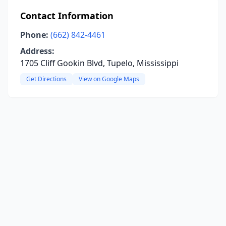
Contact Information
Phone:
(662) 842-4461
Address:
1705 Cliff Gookin Blvd, Tupelo, Mississippi
Get Directions
View on Google Maps