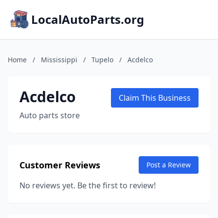
LocalAutoParts.org
Home
/
Mississippi
/
Tupelo
/
Acdelco
Acdelco
Claim This Business
Auto parts store
Customer Reviews
Post a Review
No reviews yet. Be the first to review!