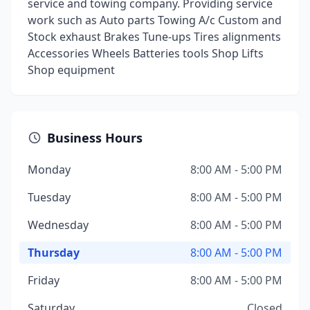
service and towing company. Providing service
work such as Auto parts Towing A/c Custom and
Stock exhaust Brakes Tune-ups Tires alignments
Accessories Wheels Batteries tools Shop Lifts
Shop equipment
Business Hours
Monday
8:00 AM - 5:00 PM
Tuesday
8:00 AM - 5:00 PM
Wednesday
8:00 AM - 5:00 PM
Thursday
8:00 AM - 5:00 PM
Friday
8:00 AM - 5:00 PM
Saturday
Closed