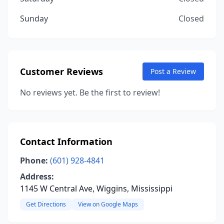
Sunday
Closed
Customer Reviews
Post a Review
No reviews yet. Be the first to review!
Contact Information
Phone:
(601) 928-4841
Address:
1145 W Central Ave, Wiggins, Mississippi
Get Directions
View on Google Maps