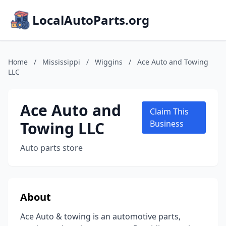
LocalAutoParts.org
Home
/
Mississippi
/
Wiggins
/
Ace Auto and Towing
LLC
Ace Auto and
Claim This
Towing LLC
Business
Auto parts store
About
Ace Auto & towing is an automotive parts,