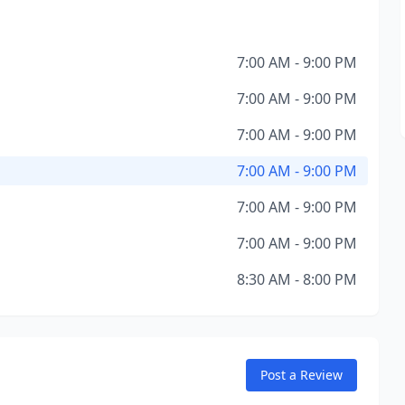
7:00 AM - 9:00 PM
7:00 AM - 9:00 PM
7:00 AM - 9:00 PM
7:00 AM - 9:00 PM
7:00 AM - 9:00 PM
7:00 AM - 9:00 PM
8:30 AM - 8:00 PM
Post a Review