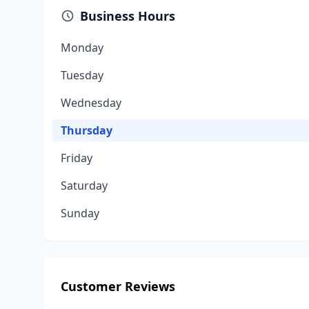
Business Hours
Monday
Tuesday
Wednesday
Thursday
Friday
Saturday
Sunday
Customer Reviews