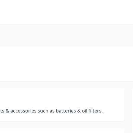
s & accessories such as batteries & oil filters.