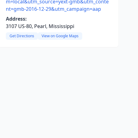
m=local&utm_source=yext-gmb&utm_conte
nt=gmb-2016-12-29&utm_campaign=aap
Address:
3107 US-80, Pearl, Mississippi
Get Directions
View on Google Maps