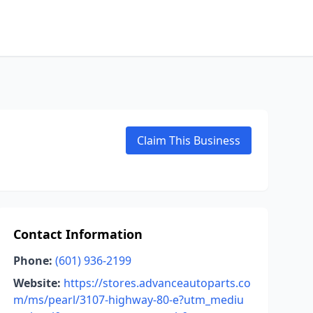
Claim This Business
Contact Information
Phone:
(601) 936-2199
Website:
https://stores.advanceautoparts.co
m/ms/pearl/3107-highway-80-e?utm_mediu