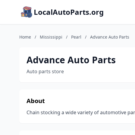
LocalAutoParts.org
Home
/
Mississippi
/
Pearl
/
Advance Auto Parts
Advance Auto Parts
Auto parts store
About
Chain stocking a wide variety of automotive part