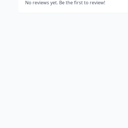
No reviews yet. Be the first to review!