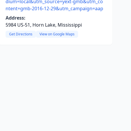
dium=local&utm_source=yext-gmb&utm_co
ntent=gmb-2016-12-29&utm_campaign=aap
Address:
5984 US-51, Horn Lake, Mississippi
Get Directions
View on Google Maps