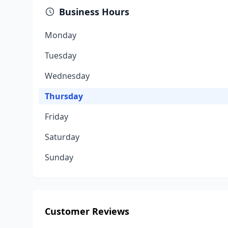
Business Hours
Monday
Tuesday
Wednesday
Thursday
Friday
Saturday
Sunday
Customer Reviews