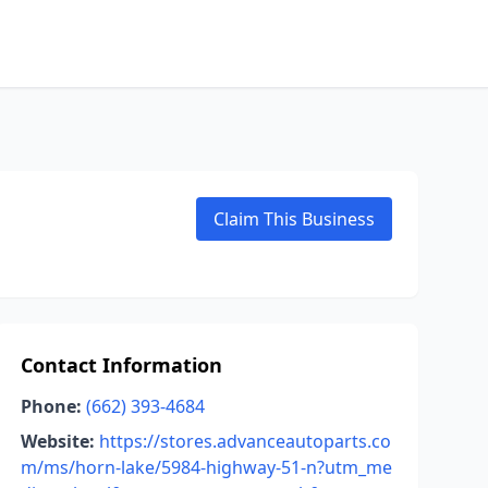
Claim This Business
Contact Information
Phone:
(662) 393-4684
Website:
https://stores.advanceautoparts.co
m/ms/horn-lake/5984-highway-51-n?utm_me