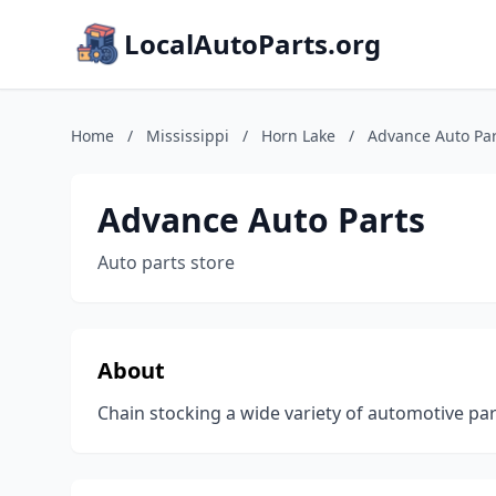
LocalAutoParts.org
Home
/
Mississippi
/
Horn Lake
/
Advance Auto Par
Advance Auto Parts
Auto parts store
About
Chain stocking a wide variety of automotive part