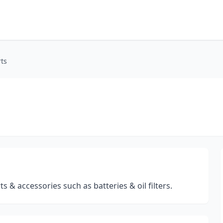
ts
s & accessories such as batteries & oil filters.