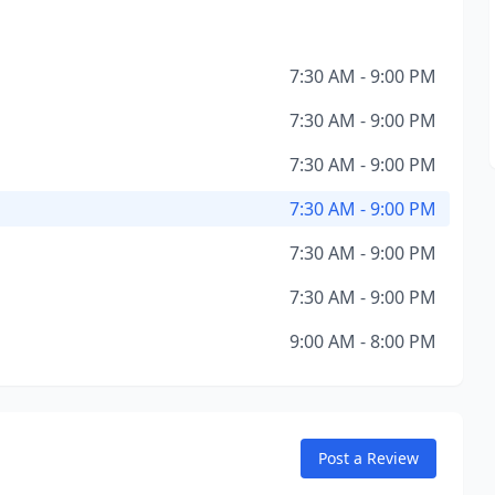
7:30 AM - 9:00 PM
7:30 AM - 9:00 PM
7:30 AM - 9:00 PM
7:30 AM - 9:00 PM
7:30 AM - 9:00 PM
7:30 AM - 9:00 PM
9:00 AM - 8:00 PM
Post a Review