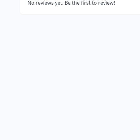
No reviews yet. Be the first to review!