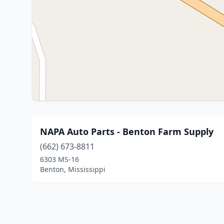
NAPA Auto Parts - Benton Farm Supply
(662) 673-8811
6303 MS-16
Benton, Mississippi