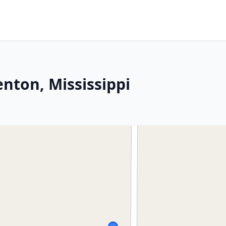
enton, Mississippi