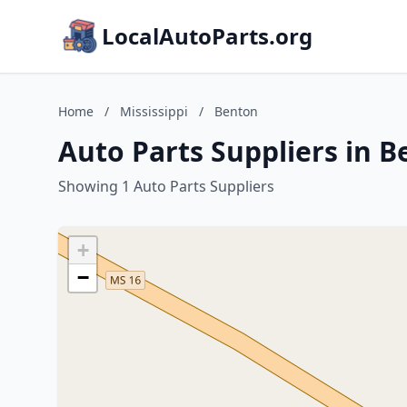
LocalAutoParts.org
Home
/
Mississippi
/
Benton
Auto Parts Suppliers in B
Showing 1 Auto Parts Suppliers
+
−