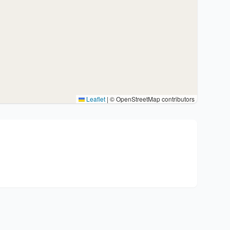
Leaflet
|
© OpenStreetMap contributors