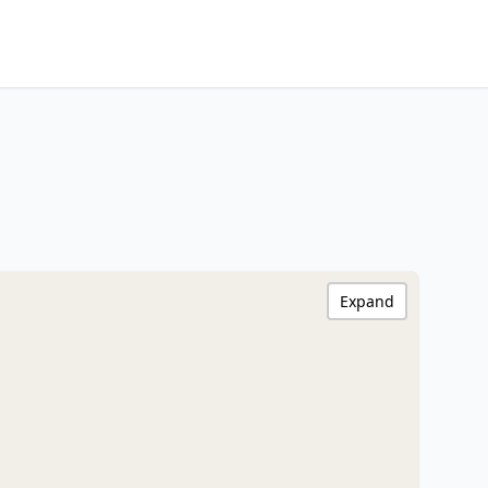
Expand