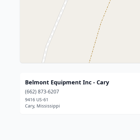
Belmont Equipment Inc - Cary
(662) 873-6207
9416 US-61
Cary, Mississippi