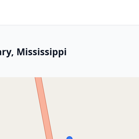
ry, Mississippi