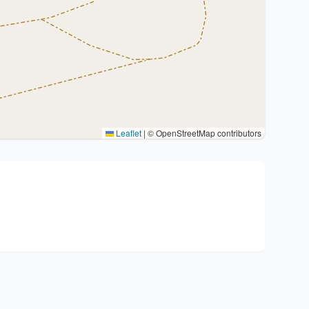
Leaflet
|
© OpenStreetMap contributors