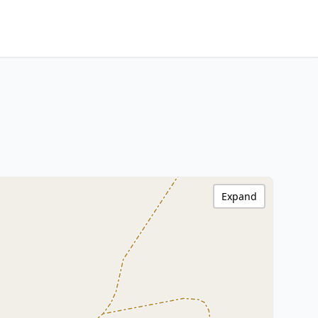
Expand