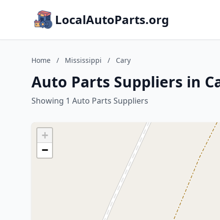
LocalAutoParts.org
Home
/
Mississippi
/
Cary
Auto Parts Suppliers in Ca
Showing 1 Auto Parts Suppliers
+
−