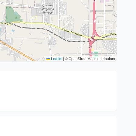
Leaflet
|
© OpenStreetMap contributors