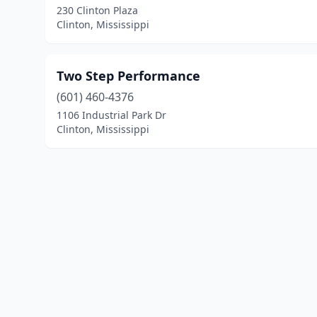
230 Clinton Plaza
Clinton, Mississippi
Two Step Performance
(601) 460-4376
1106 Industrial Park Dr
Clinton, Mississippi