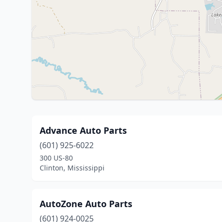
Advance Auto Parts
(601) 925-6022
300 US-80
Clinton, Mississippi
AutoZone Auto Parts
(601) 924-0025