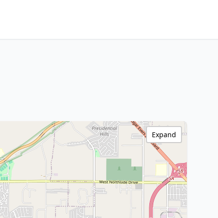
Expand