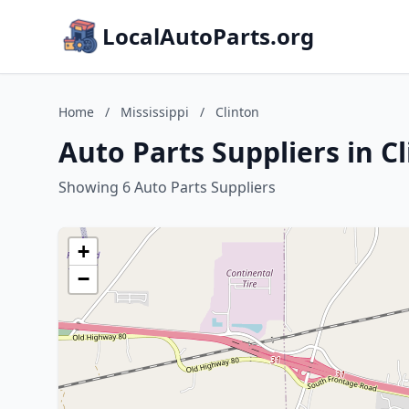
LocalAutoParts.org
Home
/
Mississippi
/
Clinton
Auto Parts Suppliers in Cl
Showing 6 Auto Parts Suppliers
+
−