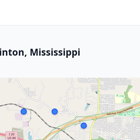
inton, Mississippi