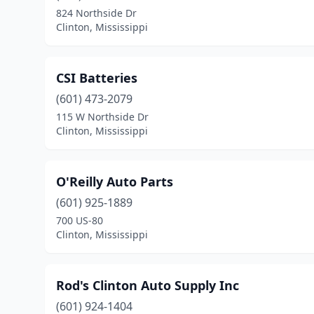
824 Northside Dr
Clinton, Mississippi
CSI Batteries
(601) 473-2079
115 W Northside Dr
Clinton, Mississippi
O'Reilly Auto Parts
(601) 925-1889
700 US-80
Clinton, Mississippi
Rod's Clinton Auto Supply Inc
(601) 924-1404