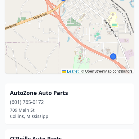
Leaflet
|
© OpenStreetMap contributors
AutoZone Auto Parts
(601) 765-0172
709 Main St
Collins, Mississippi
O'Reilly Auto Parts