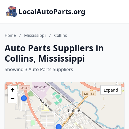
LocalAutoParts.org
Home
/
Mississippi
/
Collins
Auto Parts Suppliers in
Collins, Mississippi
Showing 3 Auto Parts Suppliers
+
Expand
−