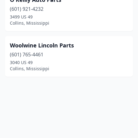
(601) 921-4232
3499 US 49
Collins, Mississippi
Woolwine Lincoln Parts
(601) 765-4461
3040 US 49
Collins, Mississippi