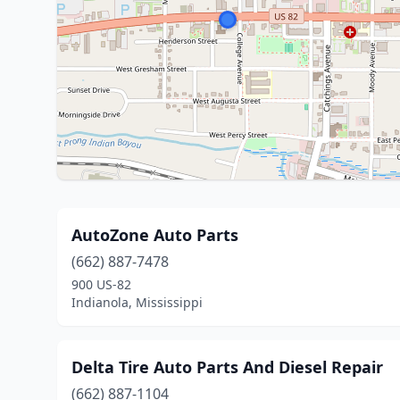
AutoZone Auto Parts
(662) 887-7478
900 US-82
Indianola, Mississippi
Delta Tire Auto Parts And Diesel Repair
(662) 887-1104