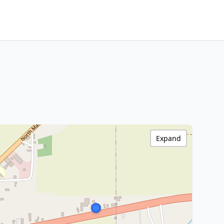
Expand