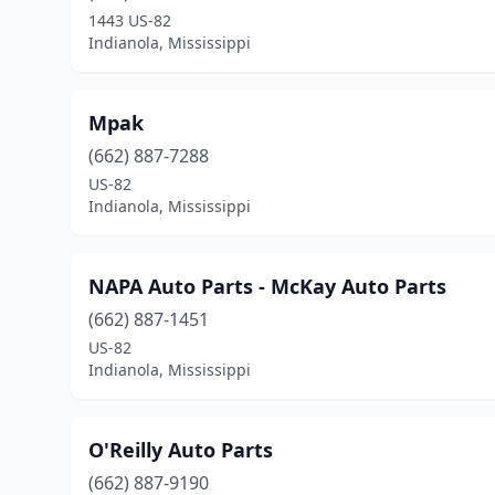
1443 US-82
Indianola, Mississippi
Mpak
(662) 887-7288
US-82
Indianola, Mississippi
NAPA Auto Parts - McKay Auto Parts
(662) 887-1451
US-82
Indianola, Mississippi
O'Reilly Auto Parts
(662) 887-9190