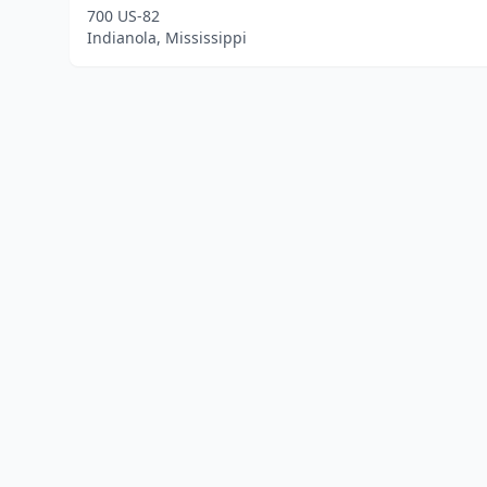
700 US-82
Indianola, Mississippi