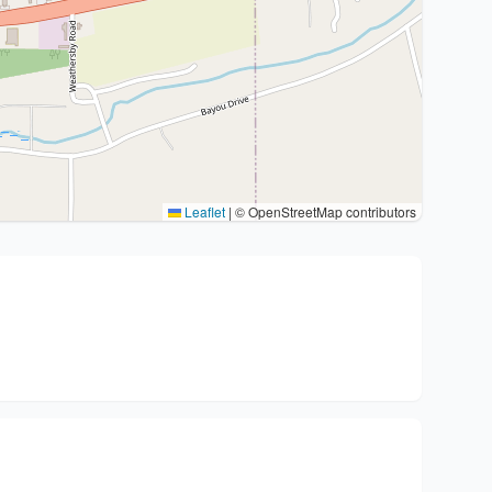
Leaflet
|
© OpenStreetMap contributors