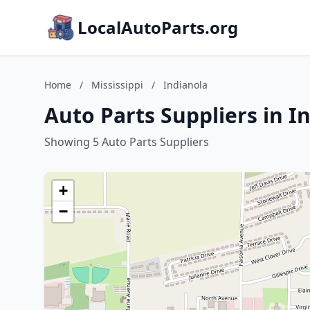
LocalAutoParts.org
Home
/
Mississippi
/
Indianola
Auto Parts Suppliers in In
Showing 5 Auto Parts Suppliers
+
−