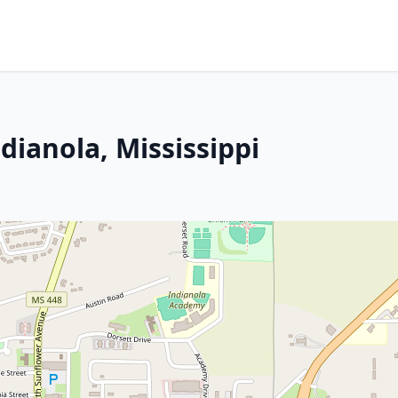
dianola, Mississippi