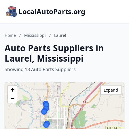
LocalAutoParts.org
Home
/
Mississippi
/
Laurel
Auto Parts Suppliers in
Laurel, Mississippi
Showing 13 Auto Parts Suppliers
+
Expand
−