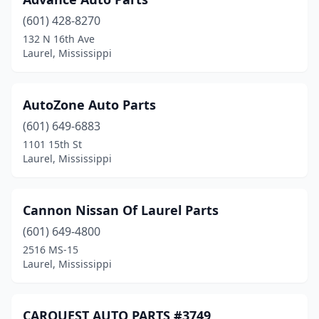
(601) 428-8270
132 N 16th Ave
Laurel, Mississippi
AutoZone Auto Parts
(601) 649-6883
1101 15th St
Laurel, Mississippi
Cannon Nissan Of Laurel Parts
(601) 649-4800
2516 MS-15
Laurel, Mississippi
CARQUEST AUTO PARTS #3749