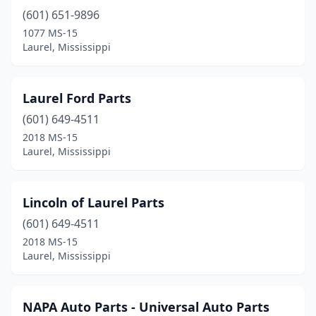
(601) 651-9896
1077 MS-15
Laurel, Mississippi
Laurel Ford Parts
(601) 649-4511
2018 MS-15
Laurel, Mississippi
Lincoln of Laurel Parts
(601) 649-4511
2018 MS-15
Laurel, Mississippi
NAPA Auto Parts - Universal Auto Parts