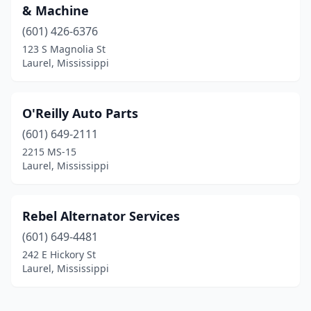
& Machine
(601) 426-6376
123 S Magnolia St
Laurel, Mississippi
O'Reilly Auto Parts
(601) 649-2111
2215 MS-15
Laurel, Mississippi
Rebel Alternator Services
(601) 649-4481
242 E Hickory St
Laurel, Mississippi