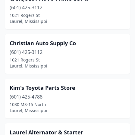
(601) 425-3112
1021 Rogers St
Laurel, Mississippi
Christian Auto Supply Co
(601) 425-3112
1021 Rogers St
Laurel, Mississippi
Kim's Toyota Parts Store
(601) 425-4788
1030 MS-15 North
Laurel, Mississippi
Laurel Alternator & Starter