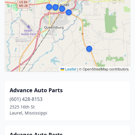
Leaflet
|
© OpenStreetMap contributors
Advance Auto Parts
(601) 428-8153
2525 16th St
Laurel, Mississippi
Advance Auto Parts